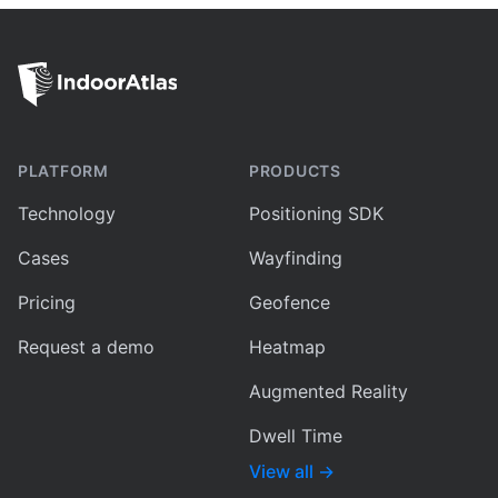
PLATFORM
PRODUCTS
Technology
Positioning SDK
Cases
Wayfinding
Pricing
Geofence
Request a demo
Heatmap
Augmented Reality
Dwell Time
View all
→