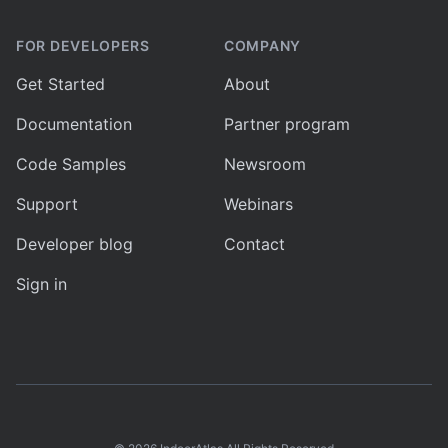
FOR DEVELOPERS
COMPANY
Get Started
About
Documentation
Partner program
Code Samples
Newsroom
Support
Webinars
Developer blog
Contact
Sign in