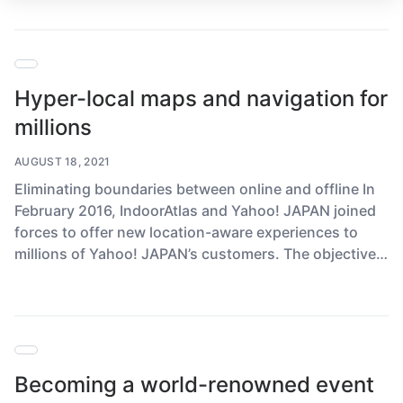
Hyper-local maps and navigation for
millions
AUGUST 18, 2021
Eliminating boundaries between online and offline In
February 2016, IndoorAtlas and Yahoo! JAPAN joined
forces to offer new location-aware experiences to
millions of Yahoo! JAPAN’s customers. The objective…
Becoming a world-renowned event