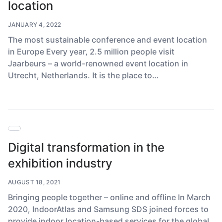
location
JANUARY 4, 2022
The most sustainable conference and event location
in Europe Every year, 2.5 million people visit
Jaarbeurs – a world-renowned event location in
Utrecht, Netherlands. It is the place to…
Digital transformation in the
exhibition industry
AUGUST 18, 2021
Bringing people together – online and offline In March
2020, IndoorAtlas and Samsung SDS joined forces to
provide indoor location-based services for the global