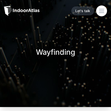
Indoor Atlas
Let's talk
Open
Wayfinding