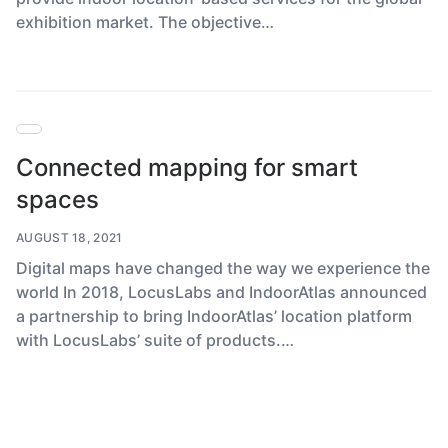
exhibition market. The objective…
Connected mapping for smart
spaces
AUGUST 18, 2021
Digital maps have changed the way we experience the
world In 2018, LocusLabs and IndoorAtlas announced
a partnership to bring IndoorAtlas’ location platform
with LocusLabs’ suite of products.…