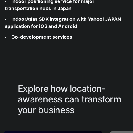
Indoor positioning service for major
transportation hubs in Japan
IndoorAtlas SDK integration with Yahoo! JAPAN
application for iOS and Android
Co-development services
Explore how location-
awareness can transform
your business