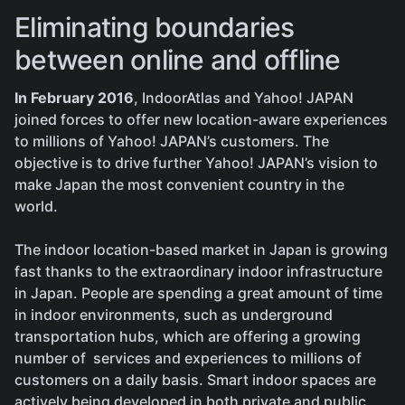
Eliminating boundaries
between online and offline
In February 2016
, IndoorAtlas and Yahoo! JAPAN
joined forces to offer new location-aware experiences
to millions of Yahoo! JAPAN’s customers. The
objective is to drive further Yahoo! JAPAN’s vision to
make Japan the most convenient country in the
world.
The indoor location-based market in Japan is growing
fast thanks to the extraordinary indoor infrastructure
in Japan. People are spending a great amount of time
in indoor environments, such as underground
transportation hubs, which are offering a growing
number of services and experiences to millions of
customers on a daily basis. Smart indoor spaces are
actively being developed in both private and public