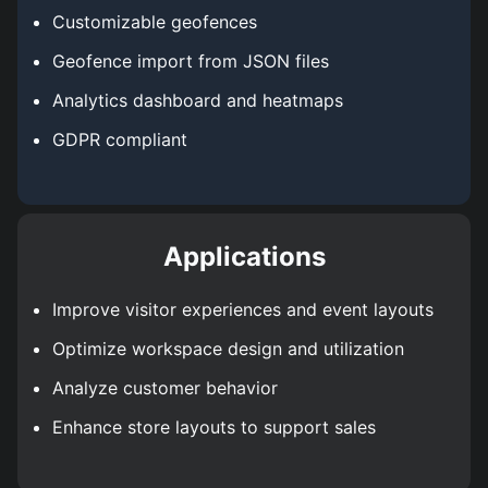
Customizable geofences
Geofence import from JSON files
Analytics dashboard and heatmaps
GDPR compliant
Applications
Improve visitor experiences and event layouts
Optimize workspace design and utilization
Analyze customer behavior
Enhance store layouts to support sales