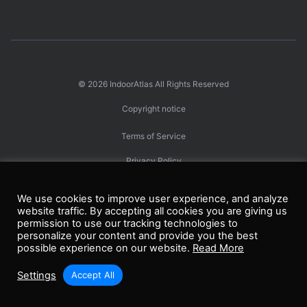
© 2026
IndoorAtlas
All Rights Reserved
Copyright notice
Terms of Service
Privacy Policy
エンドユーザー・プライバシー・ポリシー
We use cookies to improve user experience, and analyze
website traffic. By accepting all cookies you are giving us
permission to use our tracking technologies to
personalize your content and provide you the best
Linkedin
Facebook
Twitter
GitHub
Youtube
possible experience on our website.
Read More
Settings
Accept All