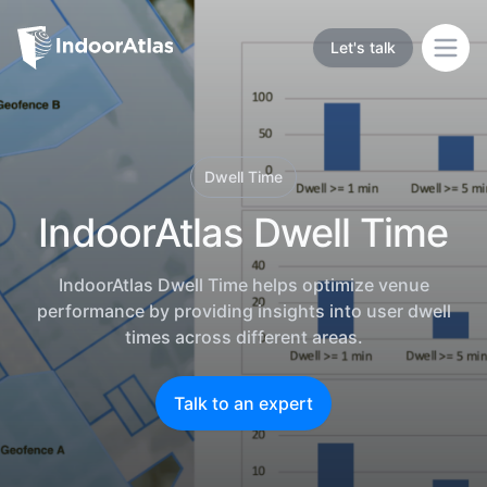
Indoor Atlas
Let's talk
Open
Dwell Time
IndoorAtlas Dwell Time
IndoorAtlas Dwell Time helps optimize venue
performance by providing insights into user dwell
times across different areas.
Talk to an expert