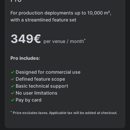
For production deployments up to 10,000 m²,
with a streamlined feature set
349€
*
per venue / month
Pro includes:
✓
Designed for commercial use
✓
Defined feature scope
✓
Basic technical support
✓
No user limitations
✓
Pay by card
*
Price excludes taxes. Applicable tax will be added at checkout.