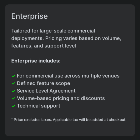
Enterprise
Tailored for large-scale commercial
deployments. Pricing varies based on volume,
features, and support level
Enterprise includes:
✓
For commercial use across multiple venues
✓
Defined feature scope
✓
Service Level Agreement
✓
Volume-based pricing and discounts
✓
Technical support
*
Price excludes taxes. Applicable tax will be added at checkout.