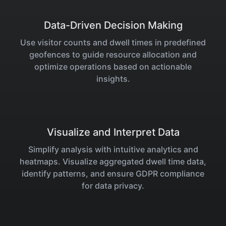
Data-Driven Decision Making
Use visitor counts and dwell times in predefined
geofences to guide resource allocation and
optimize operations based on actionable
insights.
Visualize and Interpret Data
Simplify analysis with intuitive analytics and
heatmaps. Visualize aggregated dwell time data,
identify patterns, and ensure GDPR compliance
for data privacy.