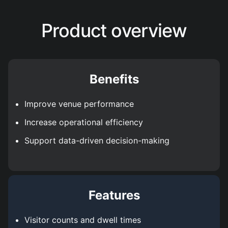
Product overview
Benefits
Improve venue performance
Increase operational efficiency
Support data-driven decision-making
Features
Visitor counts and dwell times