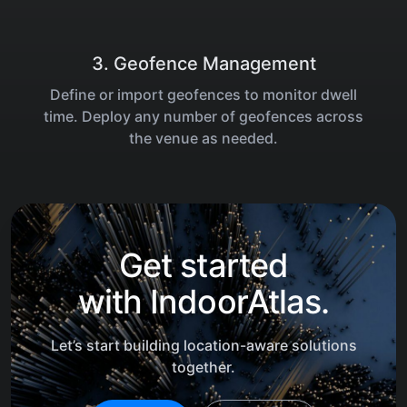
3. Geofence Management
Define or import geofences to monitor dwell
time. Deploy any number of geofences across
the venue as needed.
Get started
with
IndoorAtlas.
Let’s start building location-aware solutions
together.