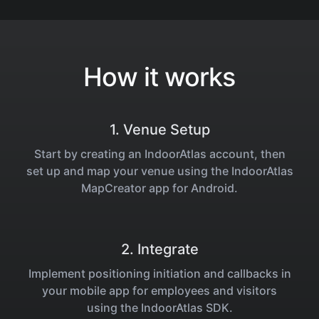
How it works
1. Venue Setup
Start by creating an IndoorAtlas account, then
set up and map your venue using the IndoorAtlas
MapCreator app for Android.
2. Integrate
Implement positioning initiation and callbacks in
your mobile app for employees and visitors
using the IndoorAtlas SDK.