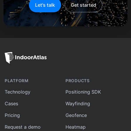
Let's talk
Get started
PLATFORM
PRODUCTS
Technology
Positioning SDK
Cases
Wayfinding
Pricing
Geofence
Request a demo
Heatmap