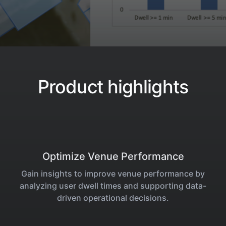
Product highlights
Optimize Venue Performance
Gain insights to improve venue performance by
analyzing user dwell times and supporting data-
driven operational decisions.