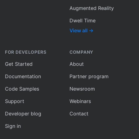
Augmented Reality
Dwell Time
View all
→
FOR DEVELOPERS
COMPANY
Get Started
About
Documentation
Partner program
Code Samples
Newsroom
Support
Webinars
Developer blog
Contact
Sign in