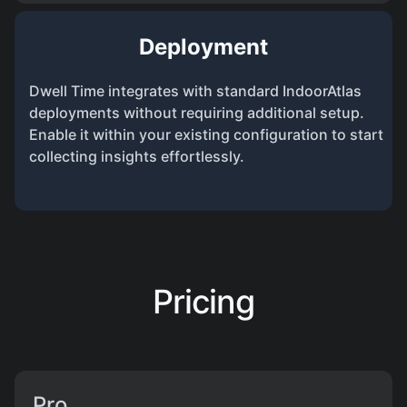
Deployment
Dwell Time integrates with standard IndoorAtlas
deployments without requiring additional setup.
Enable it within your existing configuration to start
collecting insights effortlessly.
Pricing
Pro