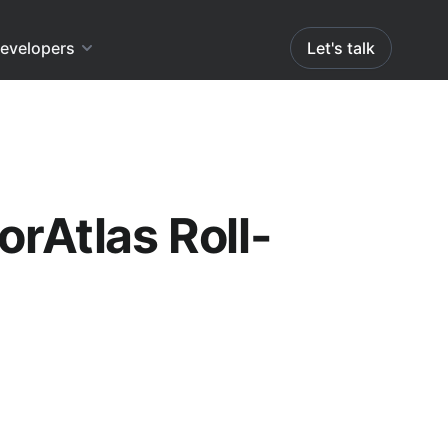
evelopers
Let's talk
orAtlas Roll-