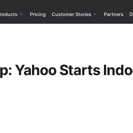
roducts
Pricing
Customer Stories
Partners
D
p: Yahoo Starts Indo