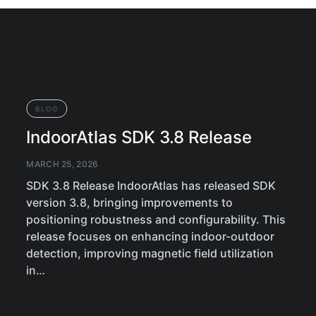
BLOG
IndoorAtlas SDK 3.8 Release
MARCH 25, 2026
SDK 3.8 Release IndoorAtlas has released SDK
version 3.8, bringing improvements to
positioning robustness and configurability. This
release focuses on enhancing indoor-outdoor
detection, improving magnetic field utilization
in…