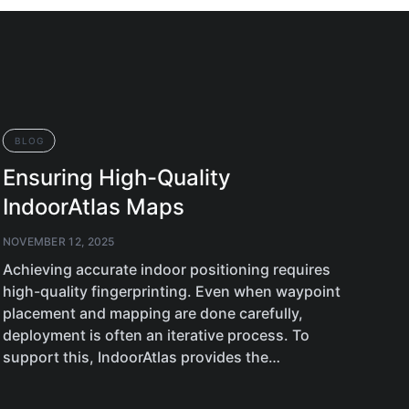
BLOG
BL
Ensuring High-Quality
Ne
IndoorAtlas Maps
An
NOVEMBER 12, 2025
OCTO
Achieving accurate indoor positioning requires
Plan
high-quality fingerprinting. Even when waypoint
feat
placement and mapping are done carefully,
supp
deployment is often an iterative process. To
349
support this, IndoorAtlas provides the…