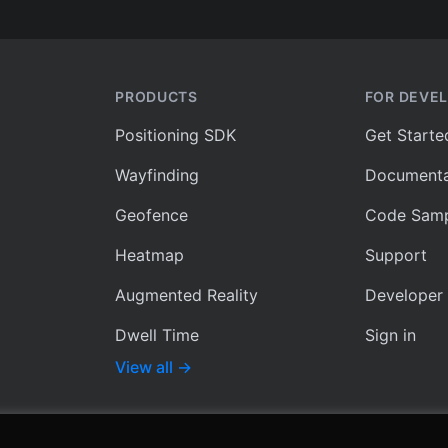
PRODUCTS
FOR DEVE
Positioning SDK
Get Starte
Wayfinding
Documenta
Geofence
Code Samp
Heatmap
Support
Augmented Reality
Developer
Dwell Time
Sign in
View all
→