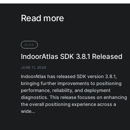
Read more
BLOG
IndoorAtlas SDK 3.8.1 Released
JUNE 11, 2026
IndoorAtlas has released SDK version 3.8.1,
bringing further improvements to positioning
performance, reliability, and deployment
diagnostics. This release focuses on enhancing
the overall positioning experience across a
wide…