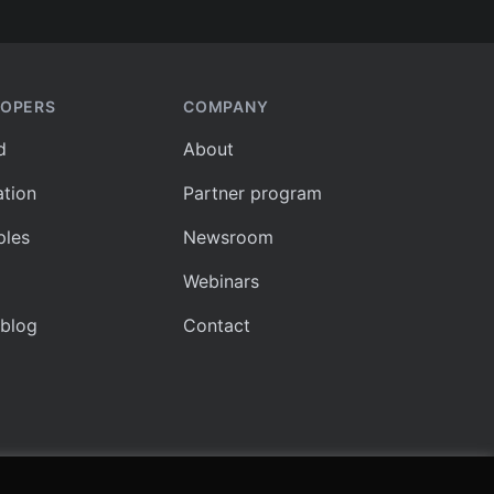
LOPERS
COMPANY
d
About
tion
Partner program
les
Newsroom
Webinars
 blog
Contact