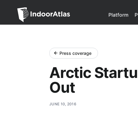
Indoor Atlas
Platform
P
Press coverage
Arctic Startu
Out
JUNE 10, 2016