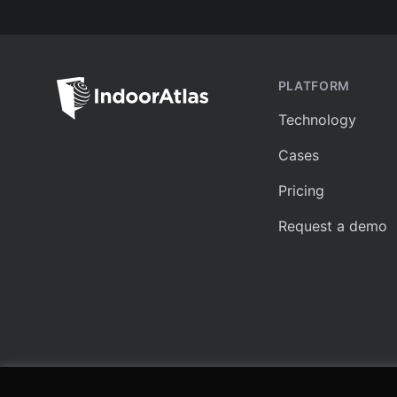
PLATFORM
Technology
Cases
Pricing
Request a demo