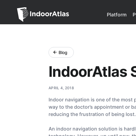
Indoor Atlas
Platform
P
Blog
IndoorAtlas 
APRIL 4, 2018
Indoor navigation is one of the most p
way to the doctor’s appointment or bac
reducing the frustration of being lost.
An indoor navigation solution is har