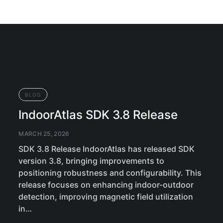
BLOG
IndoorAtlas SDK 3.8 Release
MARCH 25, 2026
SDK 3.8 Release IndoorAtlas has released SDK
version 3.8, bringing improvements to
positioning robustness and configurability. This
release focuses on enhancing indoor-outdoor
detection, improving magnetic field utilization
in…