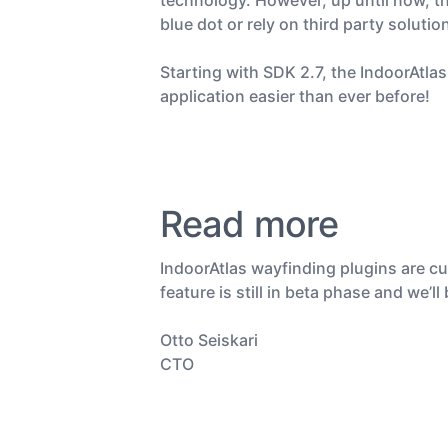
technology. However, up until now, t
blue dot or rely on third party solutio
Starting with SDK 2.7, the IndoorAtla
application easier than ever before!
Read more
IndoorAtlas wayfinding plugins are cu
feature is still in beta phase and we
Otto Seiskari
CTO