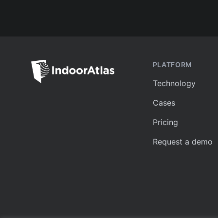
PLATFORM
Technology
Cases
Pricing
Request a demo