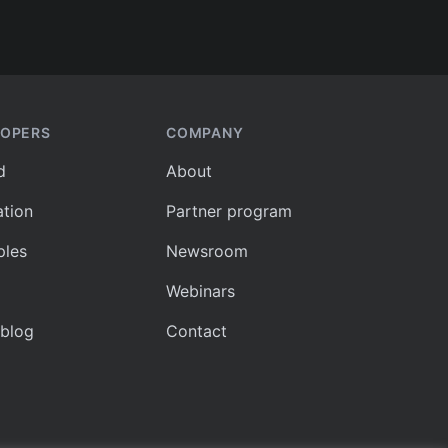
LOPERS
COMPANY
d
About
tion
Partner program
les
Newsroom
Webinars
 blog
Contact