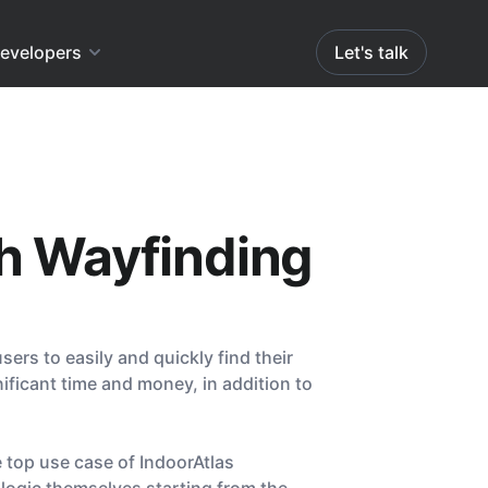
evelopers
Let's talk
th Wayfinding
ers to easily and quickly find their
nificant time and money, in addition to
 top use case of IndoorAtlas