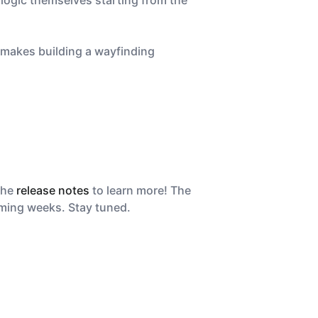
logic themselves starting from the
h makes building a wayfinding
the
release notes
to learn more! The
coming weeks. Stay tuned.