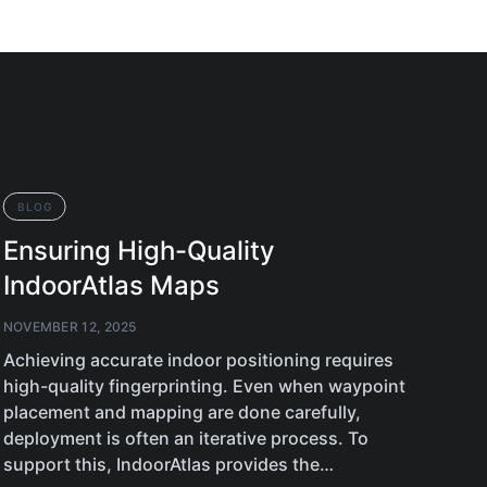
BLOG
BL
Ensuring High-Quality
Ne
IndoorAtlas Maps
An
NOVEMBER 12, 2025
OCTO
Achieving accurate indoor positioning requires
Plan
high-quality fingerprinting. Even when waypoint
feat
placement and mapping are done carefully,
supp
deployment is often an iterative process. To
349
support this, IndoorAtlas provides the…