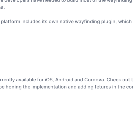
he developers have needed to build most of the wayfinding 
ns.
s platform includes its own native wayfinding plugin, whic
rrently available for iOS, Android and Cordova. Check out 
’ll be honing the implementation and adding fetures in the 