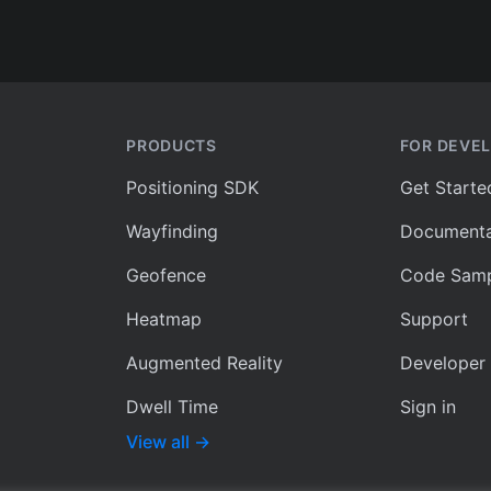
PRODUCTS
FOR DEVE
Positioning SDK
Get Starte
Wayfinding
Documenta
Geofence
Code Samp
Heatmap
Support
Augmented Reality
Developer
Dwell Time
Sign in
View all
→