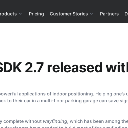
roducts
Pricing
Customer Stories
Partners
D
SDK 2.7 released wi
owerful applications of indoor positioning. Helping one’s us
k to their car in a multi-floor parking garage can save sig
dly complete without
wayfinding
, which has been among the