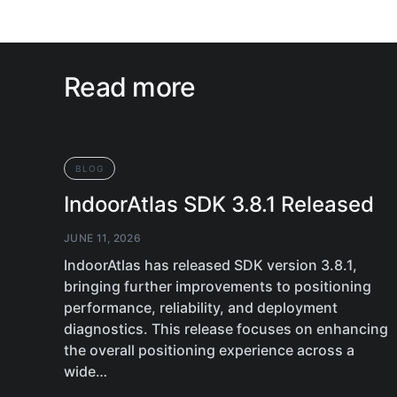
Read more
BLOG
IndoorAtlas SDK 3.8.1 Released
JUNE 11, 2026
IndoorAtlas has released SDK version 3.8.1,
bringing further improvements to positioning
performance, reliability, and deployment
diagnostics. This release focuses on enhancing
the overall positioning experience across a
wide…